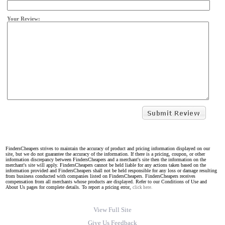
Your Review:
FindersCheapers strives to maintain the accuracy of product and pricing information displayed on our
site, but we do not guarantee the accuracy of the information. If there is a pricing, coupon, or other
information discrepancy between FindersCheapers and a merchant's site then the information on the
merchant's site will apply. FindersCheapers cannot be held liable for any actions taken based on the
information provided and FindersCheapers shall not be held responsible for any loss or damage resulting
from business conducted with companies listed on FindersCheapers. FindersCheapers receives
compensation from all merchants whose products are displayed. Refer to our Conditions of Use and
About Us pages for complete details. To report a pricing error,
click here.
View Full Site
Give Us Feedback