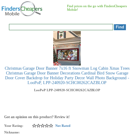
Find prices on the go with FindersCheapers
Mobile!
Christmas Garage Door Banner 7x16 ft Snowman Log Cabin Xmas Trees
Christmas Garage Door Banner Decorations Cardinal Bird Snow Garage
Door Cover Backdrop for Holiday Party Decor Wall Photo Background -
LooPoP, LPP-240920-SCHC00262CAZBLOP
LooPoP
LPP-240920-SCHC00262CAZBLOP
Got an opinion on this product? Review it!
Your Rating:
Not Rated
Nickname: