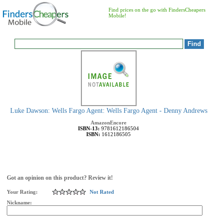
Find prices on the go with FindersCheapers
Mobile!
Luke Dawson: Wells Fargo Agent: Wells Fargo Agent - Denny Andrews
AmazonEncore
ISBN-13:
9781612186504
ISBN:
1612186505
Got an opinion on this product? Review it!
Your Rating:
Not Rated
Nickname: