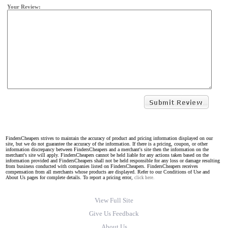
Your Review:
FindersCheapers strives to maintain the accuracy of product and pricing information displayed on our
site, but we do not guarantee the accuracy of the information. If there is a pricing, coupon, or other
information discrepancy between FindersCheapers and a merchant's site then the information on the
merchant's site will apply. FindersCheapers cannot be held liable for any actions taken based on the
information provided and FindersCheapers shall not be held responsible for any loss or damage resulting
from business conducted with companies listed on FindersCheapers. FindersCheapers receives
compensation from all merchants whose products are displayed. Refer to our Conditions of Use and
About Us pages for complete details. To report a pricing error,
click here.
View Full Site
Give Us Feedback
About Us