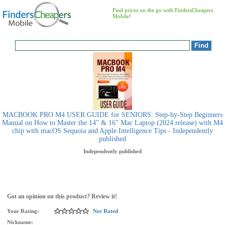
Find prices on the go with FindersCheapers
Mobile!
MACBOOK PRO M4 USER GUIDE for SENIORS: Step-by-Step Beginners
Manual on How to Master the 14” & 16” Mac Laptop (2024 release) with M4
chip with macOS Sequoia and Apple Intelligence Tips - Independently
published
Independently published
Got an opinion on this product? Review it!
Your Rating:
Not Rated
Nickname: