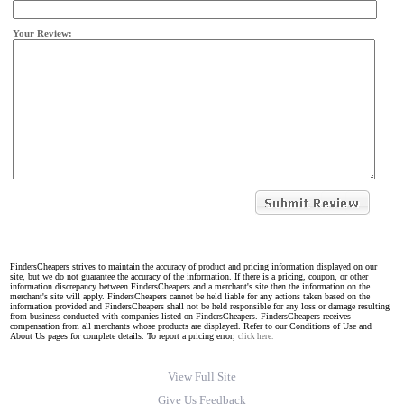
Your Review:
FindersCheapers strives to maintain the accuracy of product and pricing information displayed on our
site, but we do not guarantee the accuracy of the information. If there is a pricing, coupon, or other
information discrepancy between FindersCheapers and a merchant's site then the information on the
merchant's site will apply. FindersCheapers cannot be held liable for any actions taken based on the
information provided and FindersCheapers shall not be held responsible for any loss or damage resulting
from business conducted with companies listed on FindersCheapers. FindersCheapers receives
compensation from all merchants whose products are displayed. Refer to our Conditions of Use and
About Us pages for complete details. To report a pricing error,
click here.
View Full Site
Give Us Feedback