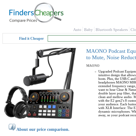
Auto
Baby
Bluetooth Speakers
Cl
Find it Cheaper
MAONO Podcast Equip
to Mute, Noise Reduct
MAONO
Upgraded Podcast Equipmen
intuitive design that allo
hosts. Plus, the USB-C a
headphones MAONO MH601 is
extended frequency range, 
want to hear Clear & Natu
double layer pop filter, t
clean and mellow audio. Mi
with the E2 gen2's 8 custo
your audience. Each button
with XLR Interface: The E
dynamic microphones. Whet
away, so your podcast reco
About our price comparison.