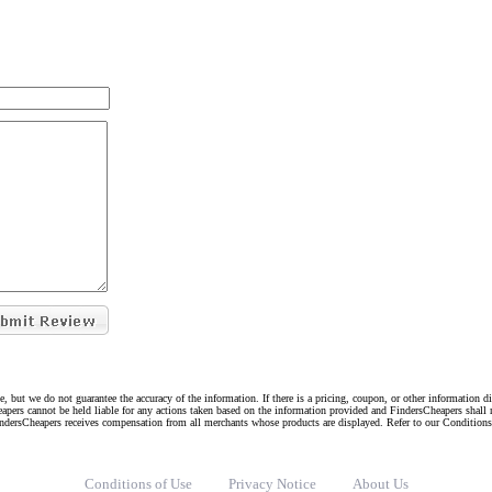
e, but we do not guarantee the accuracy of the information. If there is a pricing, coupon, or other information 
eapers cannot be held liable for any actions taken based on the information provided and FindersCheapers shall 
indersCheapers receives compensation from all merchants whose products are displayed. Refer to our Condition
Conditions of Use
Privacy Notice
About Us