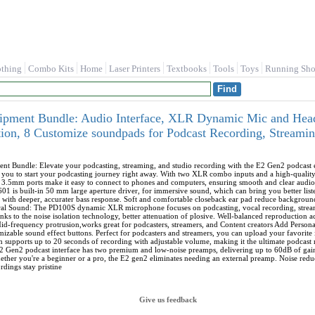
othing
Combo Kits
Home
Laser Printers
Textbooks
Tools
Toys
Running Sho
ment Bundle: Audio Interface, XLR Dynamic Mic and Head
ion, 8 Customize soundpads for Podcast Recording, Streami
t Bundle: Elevate your podcasting, streaming, and studio recording with the E2 Gen2 podcast eq
ws you to start your podcasting journey right away. With two XLR combo inputs and a high-quali
nd 3.5mm ports make it easy to connect to phones and computers, ensuring smooth and clear 
 built-in 50 mm large aperture driver, for immersive sound, which can bring you better liste
with deeper, accurater bass response. Soft and comfortable closeback ear pad reduce background
ral Sound: The PD100S dynamic XLR microphone focuses on podcasting, vocal recording, streami
hanks to the noise isolation technology, better attenuation of plosive. Well-balanced reproductio
d-frequency protrusion,works great for podcasters, streamers, and Content creators Add Personal
mizable sound effect buttons. Perfect for podcasters and streamers, you can upload your favorite 
 supports up to 20 seconds of recording with adjustable volume, making it the ultimate podcast 
2 Gen2 podcast interface has two premium and low-noise preamps, delivering up to 60dB of gain
her you're a beginner or a pro, the E2 gen2 eliminates needing an external preamp. Noise redu
rdings stay pristine
Give us feedback