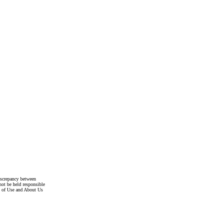
discrepancy between
not be held responsible
s of Use and About Us