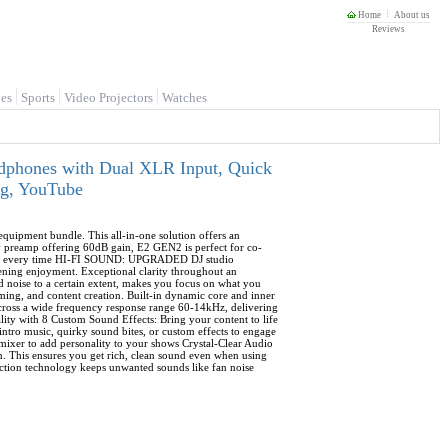
Home
About us
Reviews
es
Sports
Video Projectors
Watches
phones with Dual XLR Input, Quick
ng, YouTube
uipment bundle. This all-in-one solution offers an
ty preamp offering 60dB gain, E2 GEN2 is perfect for co-
audio every time HI-FI SOUND: UPGRADED DJ studio
ning enjoyment. Exceptional clarity throughout an
 noise to a certain extent, makes you focus on what you
ng, and content creation. Built-in dynamic core and inner
n across a wide frequency response range 60-14kHz, delivering
ity with 8 Custom Sound Effects: Bring your content to life
intro music, quirky sound bites, or custom effects to engage
mixer to add personality to your shows Crystal-Clear Audio
. This ensures you get rich, clean sound even when using
ction technology keeps unwanted sounds like fan noise