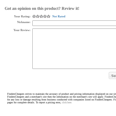
Got an opinion on this product? Review it!
Your Rating:
Not Rated
Nickname:
Your Review:
FindersCheapers strives to maintain the accuracy of product and pricing information displayed on our sit
FindersCheapers and a merchant's site then the information on the merchant's site will apply. FindersCh
for any loss or damage resulting from business conducted with companies listed on FindersCheapers. F
pages for complete details. To report a pricing error,
click here.