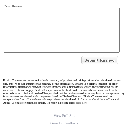
Your Review:
FindersCheapers strives to maintain the accuracy of product and pricing information displayed on our
site, but we do not guarantee the accuracy of the information. If there is a pricing, coupon, or other
information discrepancy between FindersCheapers and a merchant's site then the information on the
merchant's site will apply. FindersCheapers cannot be held liable for any actions taken based on the
information provided and FindersCheapers shall not be held responsible for any loss or damage resulting
from business conducted with companies listed on FindersCheapers. FindersCheapers receives
compensation from all merchants whose products are displayed. Refer to our Conditions of Use and
About Us pages for complete details. To report a pricing error,
click here.
View Full Site
Give Us Feedback