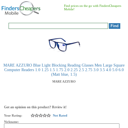
Find prices on the go with FindersCheapers
Mobile!
MARE AZZURO Blue Light Blocking Reading Glasses Men Large Square
Computer Readers 1.0 1.25 1.5 1.75 2.0 2.25 2.5 2.75 3.0 3.5 4.0 5.0 6.0
(Matt blue, 1.5)
MARE AZZURO
Got an opinion on this product? Review it!
Your Rating:
Not Rated
Nickname: