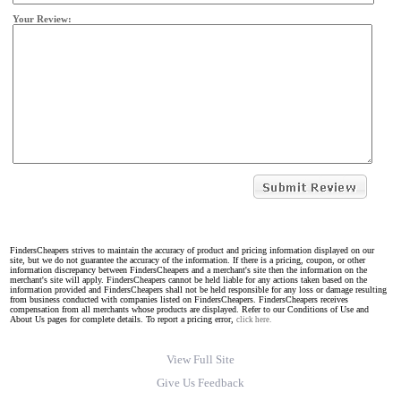
Your Review:
FindersCheapers strives to maintain the accuracy of product and pricing information displayed on our
site, but we do not guarantee the accuracy of the information. If there is a pricing, coupon, or other
information discrepancy between FindersCheapers and a merchant's site then the information on the
merchant's site will apply. FindersCheapers cannot be held liable for any actions taken based on the
information provided and FindersCheapers shall not be held responsible for any loss or damage resulting
from business conducted with companies listed on FindersCheapers. FindersCheapers receives
compensation from all merchants whose products are displayed. Refer to our Conditions of Use and
About Us pages for complete details. To report a pricing error,
click here.
View Full Site
Give Us Feedback