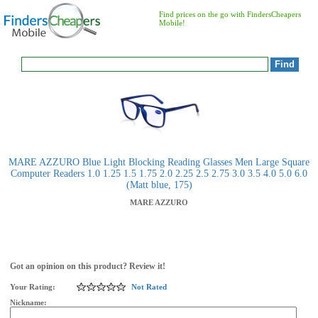
Find prices on the go with FindersCheapers
Mobile!
MARE AZZURO Blue Light Blocking Reading Glasses Men Large Square
Computer Readers 1.0 1.25 1.5 1.75 2.0 2.25 2.5 2.75 3.0 3.5 4.0 5.0 6.0
(Matt blue, 175)
MARE AZZURO
Got an opinion on this product? Review it!
Your Rating:
Not Rated
Nickname: