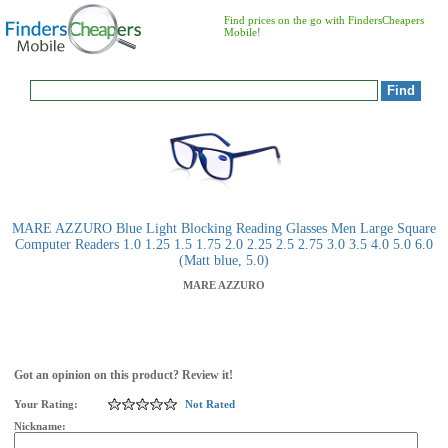
Find prices on the go with FindersCheapers
Mobile!
MARE AZZURO Blue Light Blocking Reading Glasses Men Large Square
Computer Readers 1.0 1.25 1.5 1.75 2.0 2.25 2.5 2.75 3.0 3.5 4.0 5.0 6.0
(Matt blue, 5.0)
MARE AZZURO
Got an opinion on this product? Review it!
Your Rating:
Not Rated
Nickname: