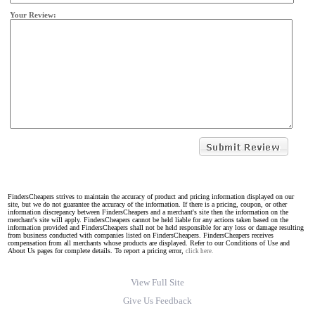
Your Review:
FindersCheapers strives to maintain the accuracy of product and pricing information displayed on our
site, but we do not guarantee the accuracy of the information. If there is a pricing, coupon, or other
information discrepancy between FindersCheapers and a merchant's site then the information on the
merchant's site will apply. FindersCheapers cannot be held liable for any actions taken based on the
information provided and FindersCheapers shall not be held responsible for any loss or damage resulting
from business conducted with companies listed on FindersCheapers. FindersCheapers receives
compensation from all merchants whose products are displayed. Refer to our Conditions of Use and
About Us pages for complete details. To report a pricing error,
click here.
View Full Site
Give Us Feedback