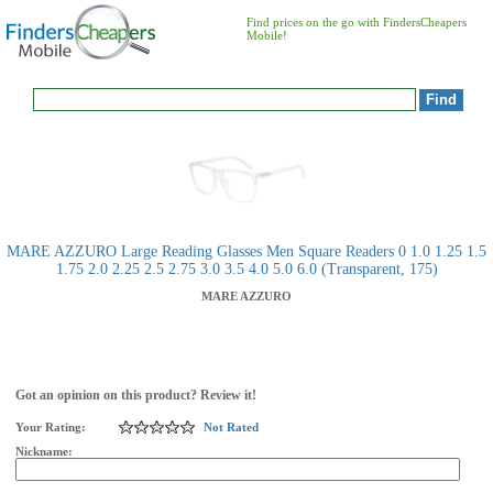
Find prices on the go with FindersCheapers
Mobile!
MARE AZZURO Large Reading Glasses Men Square Readers 0 1.0 1.25 1.5
1.75 2.0 2.25 2.5 2.75 3.0 3.5 4.0 5.0 6.0 (Transparent, 175)
MARE AZZURO
Got an opinion on this product? Review it!
Your Rating:
Not Rated
Nickname: