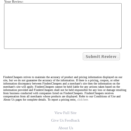
Your Review:
FindersCheapers strives to maintain the accuracy of product and pricing information displayed on our
site, but we do not guarantee the accuracy of the information. If there is a pricing, coupon, or other
information discrepancy between FindersCheapers and a merchant's site then the information on the
merchant's site will apply. FindersCheapers cannot be held liable for any actions taken based on the
information provided and FindersCheapers shall not be held responsible for any loss or damage resulting
from business conducted with companies listed on FindersCheapers. FindersCheapers receives
compensation from all merchants whose products are displayed. Refer to our Conditions of Use and
About Us pages for complete details. To report a pricing error,
click here.
View Full Site
Give Us Feedback
About Us