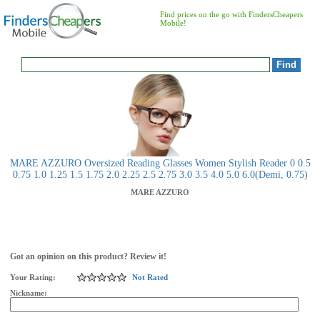
Find prices on the go with FindersCheapers
Mobile!
MARE AZZURO Oversized Reading Glasses Women Stylish Reader 0 0.5
0.75 1.0 1.25 1.5 1.75 2.0 2.25 2.5 2.75 3.0 3.5 4.0 5.0 6.0(Demi, 0.75)
MARE AZZURO
Got an opinion on this product? Review it!
Your Rating:
Not Rated
Nickname: