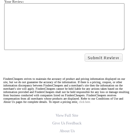
Your Review:
FindersCheapers strives to maintain the accuracy of product and pricing information displayed on our
site, but we do not guarantee the accuracy of the information. If there is a pricing, coupon, or other
information discrepancy between FindersCheapers and a merchant's site then the information on the
merchant's site will apply. FindersCheapers cannot be held liable for any actions taken based on the
information provided and FindersCheapers shall not be held responsible for any loss or damage resulting
from business conducted with companies listed on FindersCheapers. FindersCheapers receives
compensation from all merchants whose products are displayed. Refer to our Conditions of Use and
About Us pages for complete details. To report a pricing error,
click here.
View Full Site
Give Us Feedback
About Us