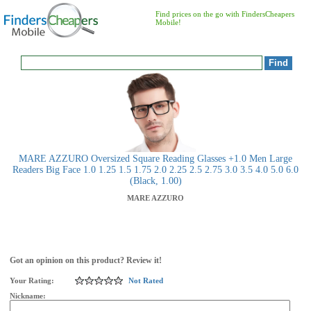
Find prices on the go with FindersCheapers
Mobile!
MARE AZZURO Oversized Square Reading Glasses +1.0 Men Large
Readers Big Face 1.0 1.25 1.5 1.75 2.0 2.25 2.5 2.75 3.0 3.5 4.0 5.0 6.0
(Black, 1.00)
MARE AZZURO
Got an opinion on this product? Review it!
Your Rating:
Not Rated
Nickname: