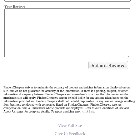
Your Review:
FindersCheapers strives to maintain the accuracy of product and pricing information displayed on our
site, but we do not guarantee the accuracy of the information. If there is a pricing, coupon, or other
information discrepancy between FindersCheapers and a merchant's site then the information on the
merchant's site will apply. FindersCheapers cannot be held liable for any actions taken based on the
information provided and FindersCheapers shall not be held responsible for any loss or damage resulting
from business conducted with companies listed on FindersCheapers. FindersCheapers receives
compensation from all merchants whose products are displayed. Refer to our Conditions of Use and
About Us pages for complete details. To report a pricing error,
click here.
View Full Site
Give Us Feedback