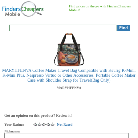
Find prices on the go with FindersCheapers
Mobile!
MARYHFENVA Coffee Maker Travel Bag Compatible with Keurig K-Mini,
K-Mini Plus, Nespresso Vertuo or Other Accessories, Portable Coffee Maker
Case with Shoulder Strap for Travel(Bag Only)
MARYHFENVA
Got an opinion on this product? Review it!
Your Rating:
Not Rated
Nickname: