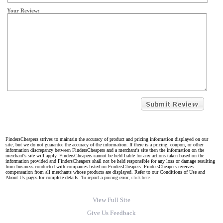
Your Review:
FindersCheapers strives to maintain the accuracy of product and pricing information displayed on our
site, but we do not guarantee the accuracy of the information. If there is a pricing, coupon, or other
information discrepancy between FindersCheapers and a merchant's site then the information on the
merchant's site will apply. FindersCheapers cannot be held liable for any actions taken based on the
information provided and FindersCheapers shall not be held responsible for any loss or damage resulting
from business conducted with companies listed on FindersCheapers. FindersCheapers receives
compensation from all merchants whose products are displayed. Refer to our Conditions of Use and
About Us pages for complete details. To report a pricing error,
click here.
View Full Site
Give Us Feedback