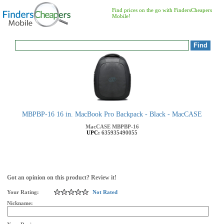
Find prices on the go with FindersCheapers
Mobile!
MBPBP-16 16 in. MacBook Pro Backpack - Black - MacCASE
MacCASE
MBPBP-16
UPC:
635935490055
Got an opinion on this product? Review it!
Your Rating:
Not Rated
Nickname: