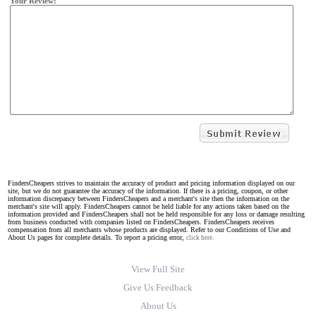
Your Review:
FindersCheapers strives to maintain the accuracy of product and pricing information displayed on our
site, but we do not guarantee the accuracy of the information. If there is a pricing, coupon, or other
information discrepancy between FindersCheapers and a merchant's site then the information on the
merchant's site will apply. FindersCheapers cannot be held liable for any actions taken based on the
information provided and FindersCheapers shall not be held responsible for any loss or damage resulting
from business conducted with companies listed on FindersCheapers. FindersCheapers receives
compensation from all merchants whose products are displayed. Refer to our Conditions of Use and
About Us pages for complete details. To report a pricing error,
click here.
View Full Site
Give Us Feedback
About Us