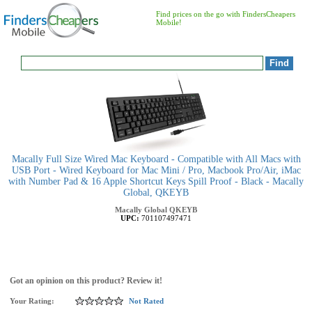
Find prices on the go with FindersCheapers
Mobile!
Macally Full Size Wired Mac Keyboard - Compatible with All Macs with
USB Port - Wired Keyboard for Mac Mini / Pro, Macbook Pro/Air, iMac
with Number Pad & 16 Apple Shortcut Keys Spill Proof - Black - Macally
Global, QKEYB
Macally Global
QKEYB
UPC:
701107497471
Got an opinion on this product? Review it!
Your Rating:
Not Rated