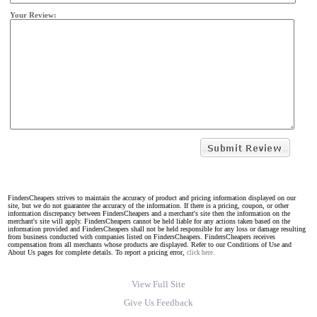
Your Review:
FindersCheapers strives to maintain the accuracy of product and pricing information displayed on our
site, but we do not guarantee the accuracy of the information. If there is a pricing, coupon, or other
information discrepancy between FindersCheapers and a merchant's site then the information on the
merchant's site will apply. FindersCheapers cannot be held liable for any actions taken based on the
information provided and FindersCheapers shall not be held responsible for any loss or damage resulting
from business conducted with companies listed on FindersCheapers. FindersCheapers receives
compensation from all merchants whose products are displayed. Refer to our Conditions of Use and
About Us pages for complete details. To report a pricing error,
click here.
View Full Site
Give Us Feedback