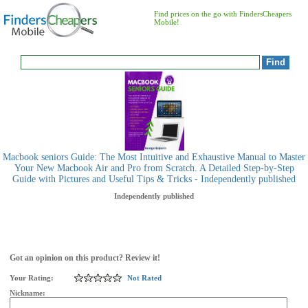
Find prices on the go with FindersCheapers
Mobile!
Macbook seniors Guide: The Most Intuitive and Exhaustive Manual to Master
Your New Macbook Air and Pro from Scratch. A Detailed Step-by-Step
Guide with Pictures and Useful Tips & Tricks - Independently published
Independently published
Got an opinion on this product? Review it!
Your Rating:
Not Rated
Nickname: