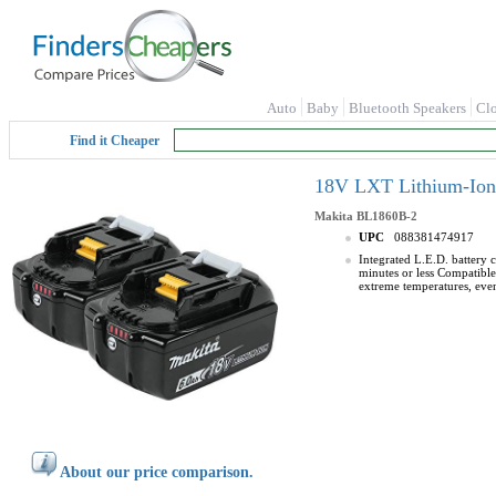
Auto
Baby
Bluetooth Speakers
Cl
Find it Cheaper
18V LXT Lithium-Ion 
Makita
BL1860B-2
UPC
088381474917
Integrated L.E.D. battery 
minutes or less Compatible
extreme temperatures, even
About our price comparison.