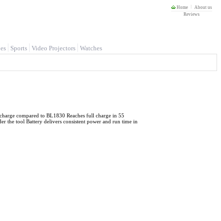
Home
About us
Reviews
es
Sports
Video Projectors
Watches
er charge compared to BL1830 Reaches full charge in 55
er the tool Battery delivers consistent power and run time in