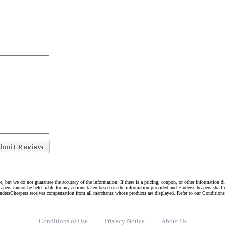
e, but we do not guarantee the accuracy of the information. If there is a pricing, coupon, or other information 
eapers cannot be held liable for any actions taken based on the information provided and FindersCheapers shall 
indersCheapers receives compensation from all merchants whose products are displayed. Refer to our Condition
Conditions of Use
Privacy Notice
About Us