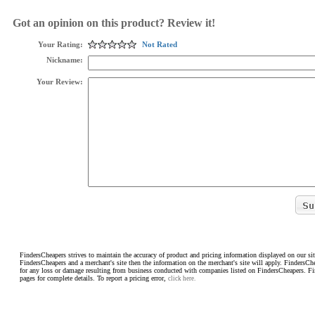
Got an opinion on this product? Review it!
Your Rating:
Not Rated
Nickname:
Your Review:
FindersCheapers strives to maintain the accuracy of product and pricing information displayed on our sit
FindersCheapers and a merchant's site then the information on the merchant's site will apply. FindersCh
for any loss or damage resulting from business conducted with companies listed on FindersCheapers. F
pages for complete details. To report a pricing error,
click here.