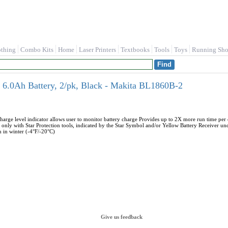
othing
Combo Kits
Home
Laser Printers
Textbooks
Tools
Toys
Running Sho
6.0Ah Battery, 2/pk, Black - Makita BL1860B-2
charge level indicator allows user to monitor battery charge Provides up to 2X more run time p
 only with Star Protection tools, indicated by the Star Symbol and/or Yellow Battery Receiver und
 in winter (-4°F/-20°C)
Give us feedback