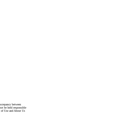
discrepancy between
not be held responsible
s of Use and About Us