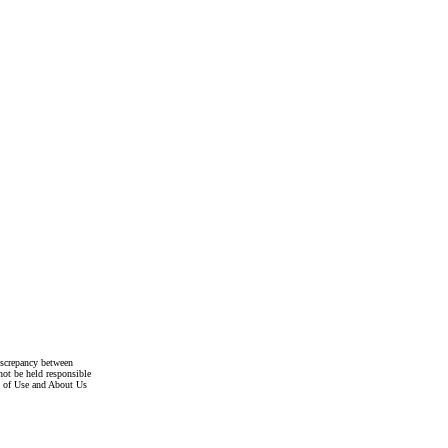
discrepancy between
not be held responsible
s of Use and About Us