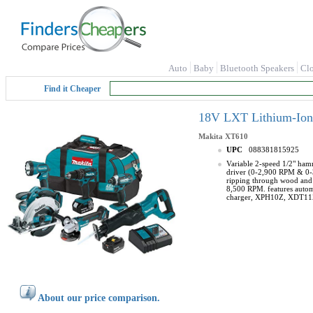
Auto
Baby
Bluetooth Speakers
Cl
Find it Cheaper
18V LXT Lithium-Ion 
Makita
XT610
UPC
088381815925
Variable 2-speed 1/2" ham
driver (0-2,900 RPM & 0-3,
ripping through wood and w
8,500 RPM. features autom
charger, XPH10Z, XDT1
About our price comparison.