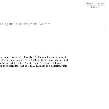
Home
About us
Reviews
es
Sports
Video Projectors
Watches
 of max torque. weighs only 4.0 lbs Variable speed impact
1/2" circular saw delivers 3,700 RPM for faster cutting and
hs only 8.1 lbs 4-1/2" cut-off/ angle grinder delivers
rmance Includes - (2) 18V LXT Lithium-Ion batteries, rapid