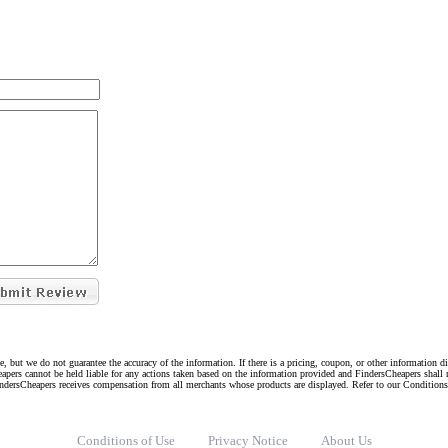
e, but we do not guarantee the accuracy of the information. If there is a pricing, coupon, or other information 
eapers cannot be held liable for any actions taken based on the information provided and FindersCheapers shall 
indersCheapers receives compensation from all merchants whose products are displayed. Refer to our Condition
Conditions of Use
Privacy Notice
About Us