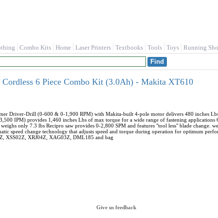
othing
Combo Kits
Home
Laser Printers
Textbooks
Tools
Toys
Running Sho
Cordless 6 Piece Combo Kit (3.0Ah) - Makita XT610
mer Driver-Drill (0-600 & 0-1,900 RPM) with Makita-built 4-pole motor delivers 480 inches Lbs
500 IPM) provides 1,460 inches Lbs of max torque for a wide range of fastening applications 6-
eighs only 7.3 lbs Recipro saw provides 0-2,800 SPM and features "tool less" blade change. weig
atic speed change technology that adjusts speed and torque during operation for optimum perfo
1Z, XSS02Z, XRJ04Z, XAG03Z, DML185 and bag
Give us feedback