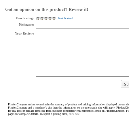
Got an opinion on this product? Review it!
Your Rating:
Not Rated
Nickname:
Your Review:
FindersCheapers strives to maintain the accuracy of product and pricing information displayed on our sit
FindersCheapers and a merchant's site then the information on the merchant's site will apply. FindersCh
for any loss or damage resulting from business conducted with companies listed on FindersCheapers. F
pages for complete details. To report a pricing error,
click here.