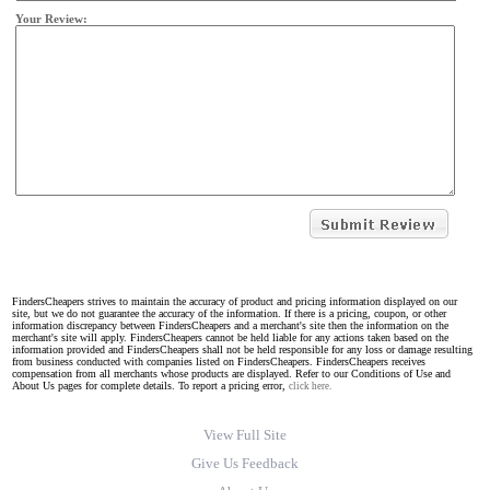
Your Review:
FindersCheapers strives to maintain the accuracy of product and pricing information displayed on our
site, but we do not guarantee the accuracy of the information. If there is a pricing, coupon, or other
information discrepancy between FindersCheapers and a merchant's site then the information on the
merchant's site will apply. FindersCheapers cannot be held liable for any actions taken based on the
information provided and FindersCheapers shall not be held responsible for any loss or damage resulting
from business conducted with companies listed on FindersCheapers. FindersCheapers receives
compensation from all merchants whose products are displayed. Refer to our Conditions of Use and
About Us pages for complete details. To report a pricing error,
click here.
View Full Site
Give Us Feedback