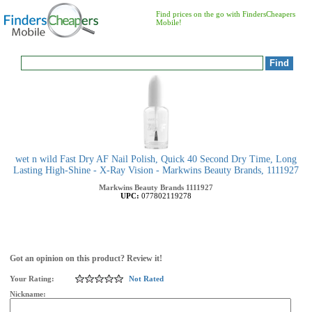
Find prices on the go with FindersCheapers
Mobile!
wet n wild Fast Dry AF Nail Polish, Quick 40 Second Dry Time, Long
Lasting High-Shine - X-Ray Vision - Markwins Beauty Brands, 1111927
Markwins Beauty Brands
1111927
UPC:
077802119278
Got an opinion on this product? Review it!
Your Rating:
Not Rated
Nickname: