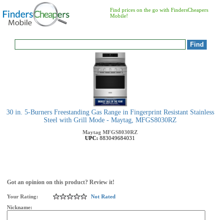
Find prices on the go with FindersCheapers
Mobile!
30 in. 5-Burners Freestanding Gas Range in Fingerprint Resistant Stainless
Steel with Grill Mode - Maytag, MFGS8030RZ
Maytag
MFGS8030RZ
UPC:
883049684031
Got an opinion on this product? Review it!
Your Rating:
Not Rated
Nickname: