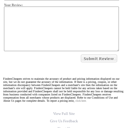
Your Review:
FindersCheapers strives to maintain the accuracy of product and pricing information displayed on our
site, but we do not guarantee the accuracy of the information. If there is a pricing, coupon, or other
information discrepancy between FindersCheapers and a merchant's site then the information on the
merchant's site will apply. FindersCheapers cannot be held liable for any actions taken based on the
information provided and FindersCheapers shall not be held responsible for any loss or damage resulting
from business conducted with companies listed on FindersCheapers. FindersCheapers receives
compensation from all merchants whose products are displayed. Refer to our Conditions of Use and
About Us pages for complete details. To report a pricing error,
click here.
View Full Site
Give Us Feedback