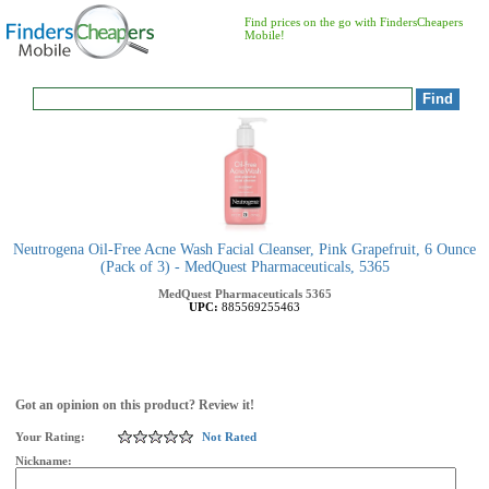
Find prices on the go with FindersCheapers
Mobile!
Neutrogena Oil-Free Acne Wash Facial Cleanser, Pink Grapefruit, 6 Ounce
(Pack of 3) - MedQuest Pharmaceuticals, 5365
MedQuest Pharmaceuticals
5365
UPC:
885569255463
Got an opinion on this product? Review it!
Your Rating:
Not Rated
Nickname: