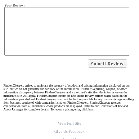
Your Review:
FindersCheapers strives to maintain the accuracy of product and pricing information displayed on our
site, but we do not guarantee the accuracy of the information. If there is a pricing, coupon, or other
information discrepancy between FindersCheapers and a merchant's site then the information on the
merchant's site will apply. FindersCheapers cannot be held liable for any actions taken based on the
information provided and FindersCheapers shall not be held responsible for any loss or damage resulting
from business conducted with companies listed on FindersCheapers. FindersCheapers receives
compensation from all merchants whose products are displayed. Refer to our Conditions of Use and
About Us pages for complete details. To report a pricing error,
click here.
View Full Site
Give Us Feedback