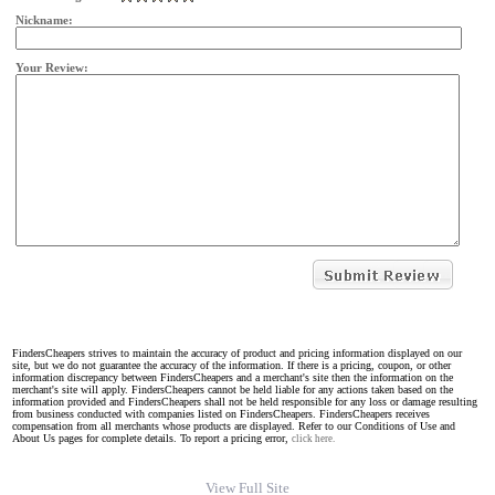
Nickname:
Your Review:
FindersCheapers strives to maintain the accuracy of product and pricing information displayed on our
site, but we do not guarantee the accuracy of the information. If there is a pricing, coupon, or other
information discrepancy between FindersCheapers and a merchant's site then the information on the
merchant's site will apply. FindersCheapers cannot be held liable for any actions taken based on the
information provided and FindersCheapers shall not be held responsible for any loss or damage resulting
from business conducted with companies listed on FindersCheapers. FindersCheapers receives
compensation from all merchants whose products are displayed. Refer to our Conditions of Use and
About Us pages for complete details. To report a pricing error,
click here.
View Full Site