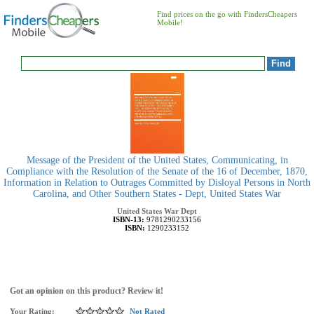
Find prices on the go with FindersCheapers
Mobile!
Message of the President of the United States, Communicating, in
Compliance with the Resolution of the Senate of the 16 of December, 1870,
Information in Relation to Outrages Committed by Disloyal Persons in North
Carolina, and Other Southern States - Dept, United States War
United States War Dept
ISBN-13:
9781290233156
ISBN:
1290233152
Got an opinion on this product? Review it!
Your Rating:
Not Rated