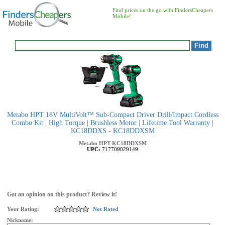
Find prices on the go with FindersCheapers
Mobile!
Metabo HPT 18V MultiVolt™ Sub-Compact Driver Drill/Impact Cordless
Combo Kit | High Torque | Brushless Motor | Lifetime Tool Warranty |
KC18DDXS - KC18DDXSM
Metabo HPT
KC18DDXSM
UPC:
717709029149
Got an opinion on this product? Review it!
Your Rating:
Not Rated
Nickname: