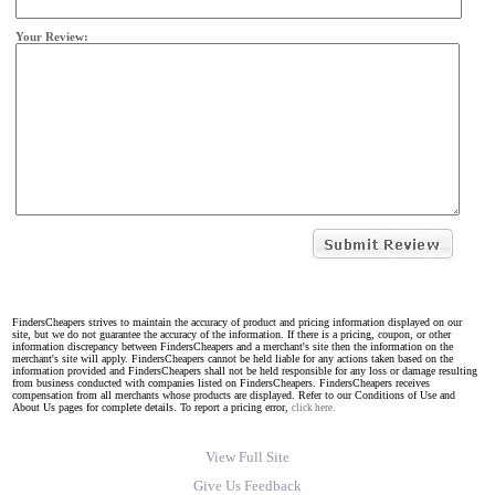
Your Review:
FindersCheapers strives to maintain the accuracy of product and pricing information displayed on our
site, but we do not guarantee the accuracy of the information. If there is a pricing, coupon, or other
information discrepancy between FindersCheapers and a merchant's site then the information on the
merchant's site will apply. FindersCheapers cannot be held liable for any actions taken based on the
information provided and FindersCheapers shall not be held responsible for any loss or damage resulting
from business conducted with companies listed on FindersCheapers. FindersCheapers receives
compensation from all merchants whose products are displayed. Refer to our Conditions of Use and
About Us pages for complete details. To report a pricing error,
click here.
View Full Site
Give Us Feedback