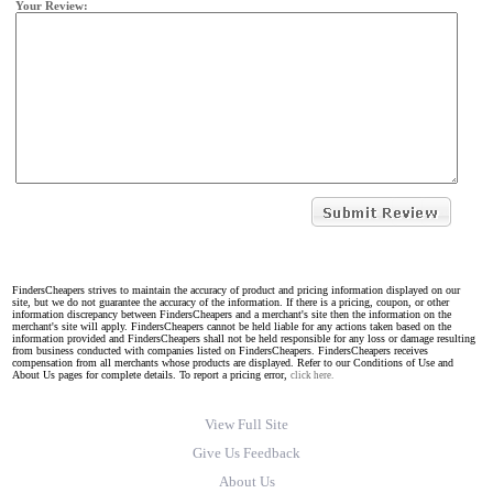
Your Review:
FindersCheapers strives to maintain the accuracy of product and pricing information displayed on our
site, but we do not guarantee the accuracy of the information. If there is a pricing, coupon, or other
information discrepancy between FindersCheapers and a merchant's site then the information on the
merchant's site will apply. FindersCheapers cannot be held liable for any actions taken based on the
information provided and FindersCheapers shall not be held responsible for any loss or damage resulting
from business conducted with companies listed on FindersCheapers. FindersCheapers receives
compensation from all merchants whose products are displayed. Refer to our Conditions of Use and
About Us pages for complete details. To report a pricing error,
click here.
View Full Site
Give Us Feedback
About Us