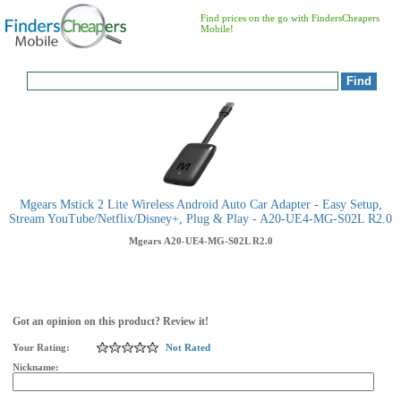
Find prices on the go with FindersCheapers
Mobile!
Mgears Mstick 2 Lite Wireless Android Auto Car Adapter - Easy Setup,
Stream YouTube/Netflix/Disney+, Plug & Play - A20-UE4-MG-S02L R2.0
Mgears
A20-UE4-MG-S02L R2.0
Got an opinion on this product? Review it!
Your Rating:
Not Rated
Nickname: