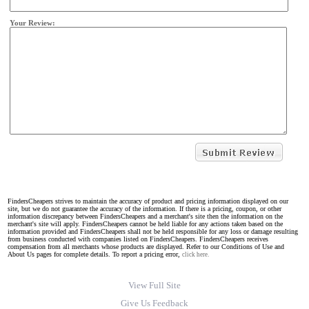
Your Review:
FindersCheapers strives to maintain the accuracy of product and pricing information displayed on our
site, but we do not guarantee the accuracy of the information. If there is a pricing, coupon, or other
information discrepancy between FindersCheapers and a merchant's site then the information on the
merchant's site will apply. FindersCheapers cannot be held liable for any actions taken based on the
information provided and FindersCheapers shall not be held responsible for any loss or damage resulting
from business conducted with companies listed on FindersCheapers. FindersCheapers receives
compensation from all merchants whose products are displayed. Refer to our Conditions of Use and
About Us pages for complete details. To report a pricing error,
click here.
View Full Site
Give Us Feedback