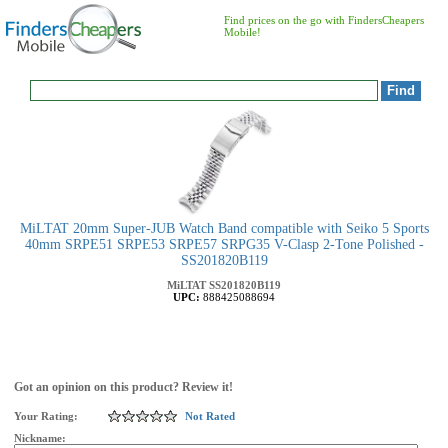
Find prices on the go with FindersCheapers
Mobile!
MiLTAT 20mm Super-JUB Watch Band compatible with Seiko 5 Sports
40mm SRPE51 SRPE53 SRPE57 SRPG35 V-Clasp 2-Tone Polished -
SS201820B119
MiLTAT
SS201820B119
UPC:
888425088694
Got an opinion on this product? Review it!
Your Rating:
Not Rated
Nickname: