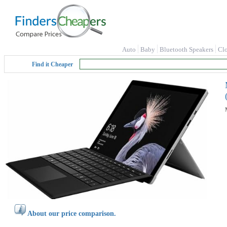
Auto
Baby
Bluetooth Speakers
Cl
Find it Cheaper
About our price comparison.