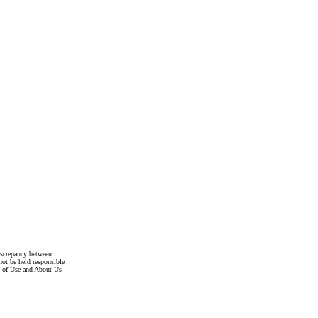
discrepancy between
not be held responsible
s of Use and About Us