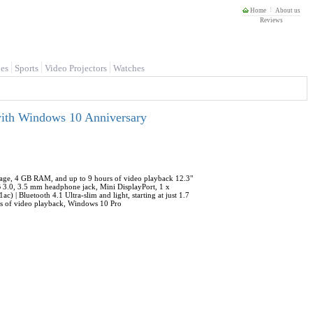
Home
About us
Reviews
es
Sports
Video Projectors
Watches
with Windows 10 Anniversary
torage, 4 GB RAM, and up to 9 hours of video playback 12.3"
 3.0, 3.5 mm headphone jack, Mini DisplayPort, 1 x
 | Bluetooth 4.1 Ultra-slim and light, starting at just 1.7
rs of video playback, Windows 10 Pro