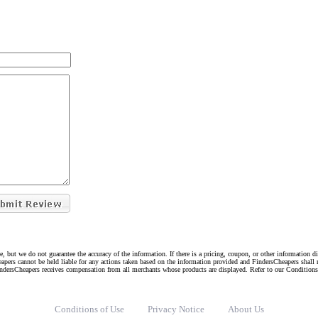
e, but we do not guarantee the accuracy of the information. If there is a pricing, coupon, or other information 
eapers cannot be held liable for any actions taken based on the information provided and FindersCheapers shall 
indersCheapers receives compensation from all merchants whose products are displayed. Refer to our Condition
Conditions of Use
Privacy Notice
About Us