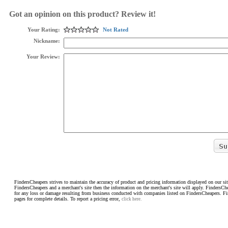
Got an opinion on this product? Review it!
Your Rating:
Not Rated
Nickname:
Your Review:
FindersCheapers strives to maintain the accuracy of product and pricing information displayed on our sit
FindersCheapers and a merchant's site then the information on the merchant's site will apply. FindersCh
for any loss or damage resulting from business conducted with companies listed on FindersCheapers. F
pages for complete details. To report a pricing error,
click here.