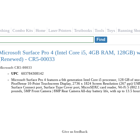
othing
Combo Kits
Home
Laser Printers
Textbooks
Tools
Toys
Running Sho
Microsoft Surface Pro 4 (Intel Core i5, 4GB RAM, 128GB) 
(Renewed) - CR5-00033
Microsoft
CR5-00033
UPC
603784308142
Microsoft Surface Pro 4 features a 6th generation Intel Core i5 processor, 128 GB of s
PixelSense 10-Point Touchscreen Display, 2736 x 1824 Screen Resolution (267 ppi) USB
Surface Connect port, Surface Type Cover port, MicroSDXC card reader, Wi-Fi 5 (802.11ac)
pounds, 5MP Front Camera | 8MP Rear Camera All-day battery life, with up to 13.5 hou
Give us feedback