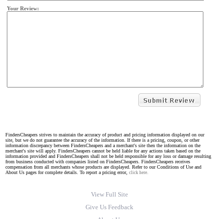
Your Review:
FindersCheapers strives to maintain the accuracy of product and pricing information displayed on our
site, but we do not guarantee the accuracy of the information. If there is a pricing, coupon, or other
information discrepancy between FindersCheapers and a merchant's site then the information on the
merchant's site will apply. FindersCheapers cannot be held liable for any actions taken based on the
information provided and FindersCheapers shall not be held responsible for any loss or damage resulting
from business conducted with companies listed on FindersCheapers. FindersCheapers receives
compensation from all merchants whose products are displayed. Refer to our Conditions of Use and
About Us pages for complete details. To report a pricing error,
click here.
View Full Site
Give Us Feedback