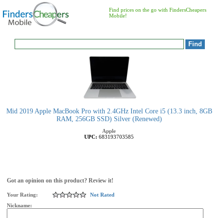
Find prices on the go with FindersCheapers
Mobile!
Mid 2019 Apple MacBook Pro with 2.4GHz Intel Core i5 (13.3 inch, 8GB
RAM, 256GB SSD) Silver (Renewed)
Apple
UPC:
683193703585
Got an opinion on this product? Review it!
Your Rating:
Not Rated
Nickname: