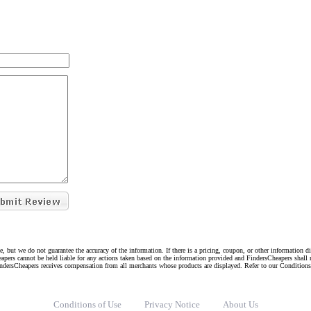
e, but we do not guarantee the accuracy of the information. If there is a pricing, coupon, or other information 
eapers cannot be held liable for any actions taken based on the information provided and FindersCheapers shall 
indersCheapers receives compensation from all merchants whose products are displayed. Refer to our Condition
Conditions of Use
Privacy Notice
About Us