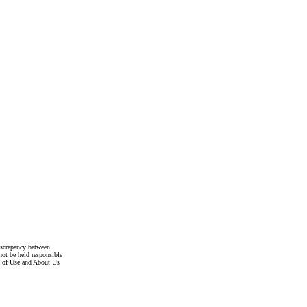
discrepancy between
not be held responsible
s of Use and About Us