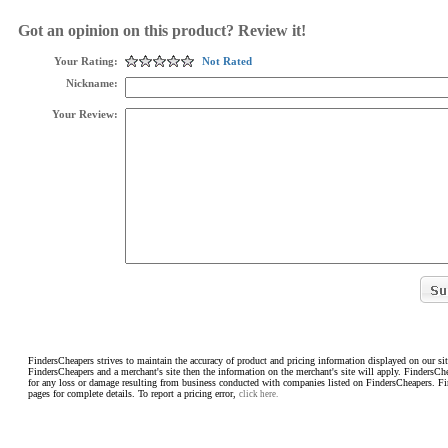
Got an opinion on this product? Review it!
Your Rating:
Not Rated
Nickname:
Your Review:
FindersCheapers strives to maintain the accuracy of product and pricing information displayed on our sit
FindersCheapers and a merchant's site then the information on the merchant's site will apply. FindersCh
for any loss or damage resulting from business conducted with companies listed on FindersCheapers. F
pages for complete details. To report a pricing error,
click here.