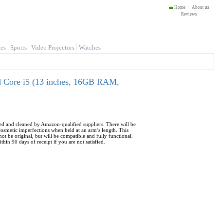
Home
About us
Reviews
es
Sports
Video Projectors
Watches
 Core i5 (13 inches, 16GB RAM,
sted and cleaned by Amazon-qualified suppliers. There will be
 cosmetic imperfections when held at an arm’s length. This
ot be original, but will be compatible and fully functional.
hin 90 days of receipt if you are not satisfied.