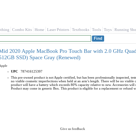
othing
Combo Kits
Home
Laser Printers
Textbooks
Tools
Toys
Running Sho
Mid 2020 Apple MacBook Pro Touch Bar with 2.0 GHz Quad
512GB SSD) Space Gray (Renewed)
Apple
UPC
787416125397
This pre-owned product is not Apple certified, but has been professionally inspected, te
no visible cosmetic imperfections when held at an arm’s length. There will be no visible
product will have a battery which exceeds 80% capacity relative to new. Accessories will n
Product may come in generic Box. This product is eligible for a replacement or refund wit
Give us feedback