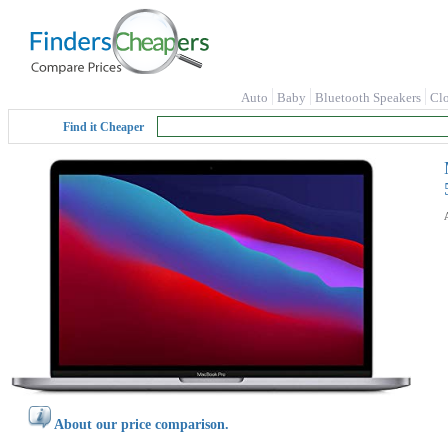
Auto
Baby
Bluetooth Speakers
Cl
Find it Cheaper
About our price comparison.