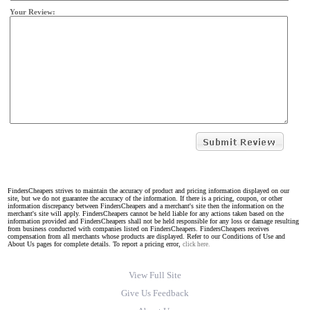
Your Review:
FindersCheapers strives to maintain the accuracy of product and pricing information displayed on our
site, but we do not guarantee the accuracy of the information. If there is a pricing, coupon, or other
information discrepancy between FindersCheapers and a merchant's site then the information on the
merchant's site will apply. FindersCheapers cannot be held liable for any actions taken based on the
information provided and FindersCheapers shall not be held responsible for any loss or damage resulting
from business conducted with companies listed on FindersCheapers. FindersCheapers receives
compensation from all merchants whose products are displayed. Refer to our Conditions of Use and
About Us pages for complete details. To report a pricing error,
click here.
View Full Site
Give Us Feedback