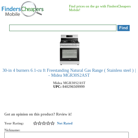
Find prices on the go with FindersCheapers
Mobile!
30-in 4 burners 6.1-cu ft Freestanding Natural Gas Range ( Stainless steel ) |
- Midea MGR30S2AST
Midea
MGR30S2AST
UPC:
840296509999
Got an opinion on this product? Review it!
Your Rating:
Not Rated
Nickname: