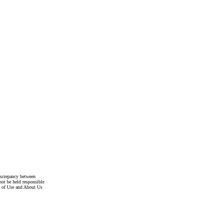
discrepancy between
not be held responsible
s of Use and About Us