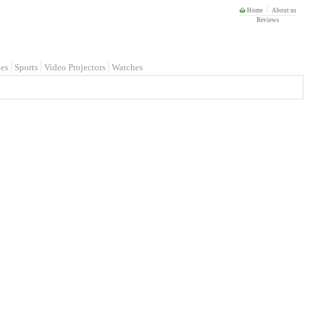
Home
About us
Reviews
es
Sports
Video Projectors
Watches