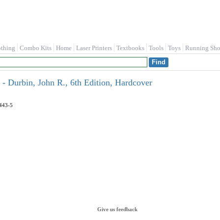
othing
Combo Kits
Home
Laser Printers
Textbooks
Tools
Toys
Running Sho
- Durbin, John R., 6th Edition, Hardcover
443-5
Give us feedback