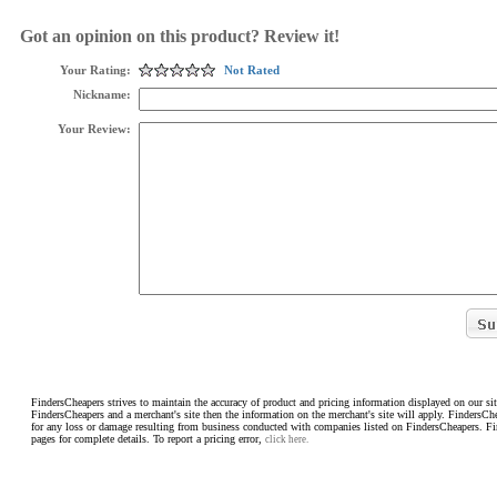
Got an opinion on this product? Review it!
Your Rating:
Not Rated
Nickname:
Your Review:
FindersCheapers strives to maintain the accuracy of product and pricing information displayed on our sit
FindersCheapers and a merchant's site then the information on the merchant's site will apply. FindersCh
for any loss or damage resulting from business conducted with companies listed on FindersCheapers. F
pages for complete details. To report a pricing error,
click here.