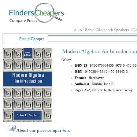
Auto
Baby
Bluetooth Speakers
Cl
Find it Cheaper
Modern Algebra: An Introduction 
Wiley
ISBN-13
9780470384435
| 978-0-470-38
ISBN
0470384433
| 0-470-38443-3
Format
Hardcover
Author(s)
Durbin, John R.
Pages: 352, Edition: 6, Hardcover, Wiley
About our price comparison.