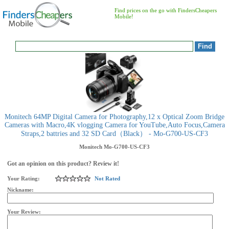
Find prices on the go with FindersCheapers
Mobile!
Monitech 64MP Digital Camera for Photography,12 x Optical Zoom Bridge
Cameras with Macro,4K vlogging Camera for YouTube,Auto Focus,Camera
Straps,2 battries and 32 SD Card（Black） - Mo-G700-US-CF3
Monitech
Mo-G700-US-CF3
Got an opinion on this product? Review it!
Your Rating:
Not Rated
Nickname:
Your Review: