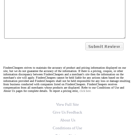
FindersCheapers strives to maintain the accuracy of product and pricing information displayed on our
site, but we do not guarantee the accuracy of the information. If there is a pricing, coupon, or other
information discrepancy between FindersCheapers and a merchant's site then the information on the
merchant's site will apply. FindersCheapers cannot be held liable for any actions taken based on the
information provided and FindersCheapers shall not be held responsible for any loss or damage resulting
from business conducted with companies listed on FindersCheapers. FindersCheapers receives
compensation from all merchants whose products are displayed. Refer to our Conditions of Use and
About Us pages for complete details. To report a pricing error,
click here.
View Full Site
Give Us Feedback
About Us
Conditions of Use