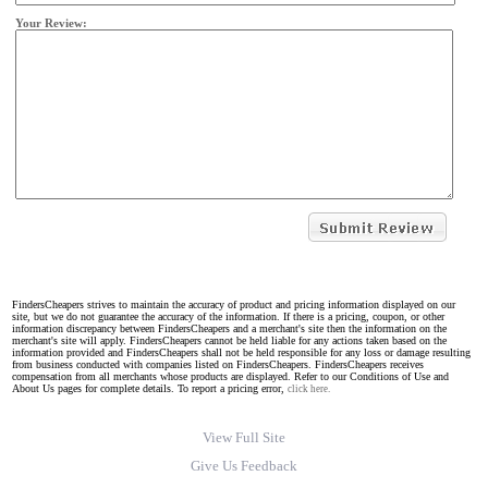
Your Review:
FindersCheapers strives to maintain the accuracy of product and pricing information displayed on our
site, but we do not guarantee the accuracy of the information. If there is a pricing, coupon, or other
information discrepancy between FindersCheapers and a merchant's site then the information on the
merchant's site will apply. FindersCheapers cannot be held liable for any actions taken based on the
information provided and FindersCheapers shall not be held responsible for any loss or damage resulting
from business conducted with companies listed on FindersCheapers. FindersCheapers receives
compensation from all merchants whose products are displayed. Refer to our Conditions of Use and
About Us pages for complete details. To report a pricing error,
click here.
View Full Site
Give Us Feedback