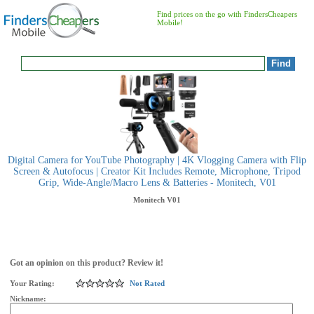
Find prices on the go with FindersCheapers
Mobile!
Digital Camera for YouTube Photography | 4K Vlogging Camera with Flip
Screen & Autofocus | Creator Kit Includes Remote, Microphone, Tripod
Grip, Wide-Angle/Macro Lens & Batteries - Monitech, V01
Monitech
V01
Got an opinion on this product? Review it!
Your Rating:
Not Rated
Nickname: