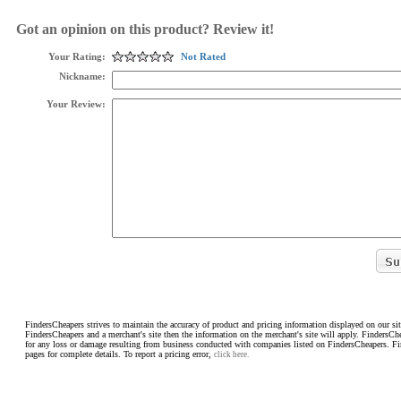
Got an opinion on this product? Review it!
Your Rating:
Not Rated
Nickname:
Your Review:
FindersCheapers strives to maintain the accuracy of product and pricing information displayed on our sit
FindersCheapers and a merchant's site then the information on the merchant's site will apply. FindersCh
for any loss or damage resulting from business conducted with companies listed on FindersCheapers. F
pages for complete details. To report a pricing error,
click here.