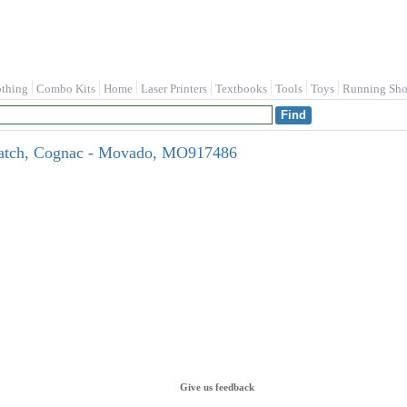
othing
Combo Kits
Home
Laser Printers
Textbooks
Tools
Toys
Running Sho
atch, Cognac - Movado, MO917486
Give us feedback