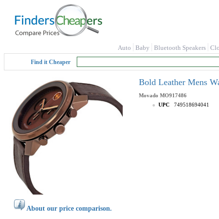
Auto
Baby
Bluetooth Speakers
Cl
Find it Cheaper
Bold Leather Mens W
Movado
MO917486
UPC
749518694041
About our price comparison.