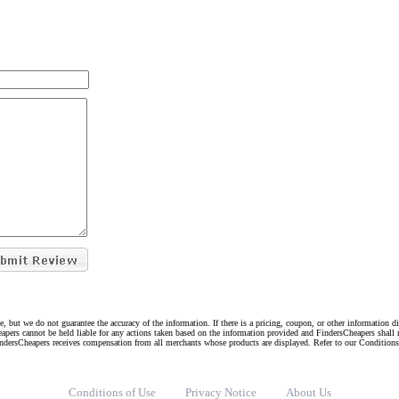
e, but we do not guarantee the accuracy of the information. If there is a pricing, coupon, or other information 
eapers cannot be held liable for any actions taken based on the information provided and FindersCheapers shall 
indersCheapers receives compensation from all merchants whose products are displayed. Refer to our Condition
Conditions of Use
Privacy Notice
About Us