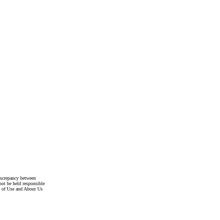
discrepancy between
not be held responsible
s of Use and About Us