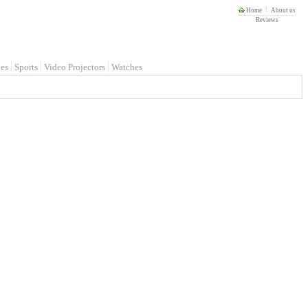
Home
About us
Reviews
es
Sports
Video Projectors
Watches