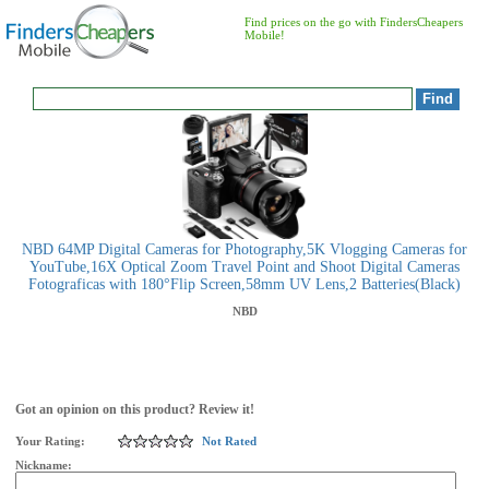
Find prices on the go with FindersCheapers
Mobile!
NBD 64MP Digital Cameras for Photography,5K Vlogging Cameras for
YouTube,16X Optical Zoom Travel Point and Shoot Digital Cameras
Fotograficas with 180°Flip Screen,58mm UV Lens,2 Batteries(Black)
NBD
Got an opinion on this product? Review it!
Your Rating:
Not Rated
Nickname: