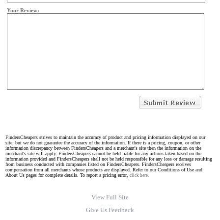
Your Review:
FindersCheapers strives to maintain the accuracy of product and pricing information displayed on our
site, but we do not guarantee the accuracy of the information. If there is a pricing, coupon, or other
information discrepancy between FindersCheapers and a merchant's site then the information on the
merchant's site will apply. FindersCheapers cannot be held liable for any actions taken based on the
information provided and FindersCheapers shall not be held responsible for any loss or damage resulting
from business conducted with companies listed on FindersCheapers. FindersCheapers receives
compensation from all merchants whose products are displayed. Refer to our Conditions of Use and
About Us pages for complete details. To report a pricing error,
click here.
View Full Site
Give Us Feedback