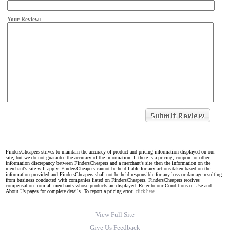
Your Review:
FindersCheapers strives to maintain the accuracy of product and pricing information displayed on our
site, but we do not guarantee the accuracy of the information. If there is a pricing, coupon, or other
information discrepancy between FindersCheapers and a merchant's site then the information on the
merchant's site will apply. FindersCheapers cannot be held liable for any actions taken based on the
information provided and FindersCheapers shall not be held responsible for any loss or damage resulting
from business conducted with companies listed on FindersCheapers. FindersCheapers receives
compensation from all merchants whose products are displayed. Refer to our Conditions of Use and
About Us pages for complete details. To report a pricing error,
click here.
View Full Site
Give Us Feedback