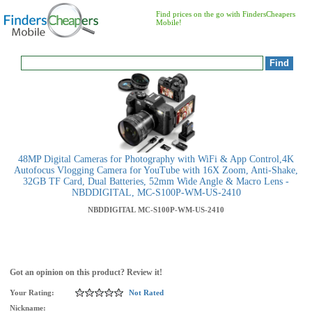
Find prices on the go with FindersCheapers
Mobile!
48MP Digital Cameras for Photography with WiFi & App Control,4K
Autofocus Vlogging Camera for YouTube with 16X Zoom, Anti-Shake,
32GB TF Card, Dual Batteries, 52mm Wide Angle & Macro Lens -
NBDDIGITAL, MC-S100P-WM-US-2410
NBDDIGITAL
MC-S100P-WM-US-2410
Got an opinion on this product? Review it!
Your Rating:
Not Rated
Nickname: