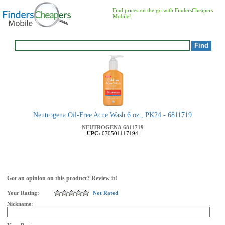
Find prices on the go with FindersCheapers
Mobile!
Neutrogena Oil-Free Acne Wash 6 oz., PK24 - 6811719
NEUTROGENA
6811719
UPC:
070501117194
Got an opinion on this product? Review it!
Your Rating:
Not Rated
Nickname: