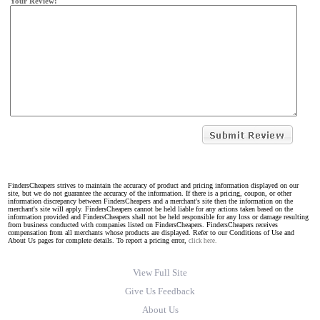
Your Review:
FindersCheapers strives to maintain the accuracy of product and pricing information displayed on our
site, but we do not guarantee the accuracy of the information. If there is a pricing, coupon, or other
information discrepancy between FindersCheapers and a merchant's site then the information on the
merchant's site will apply. FindersCheapers cannot be held liable for any actions taken based on the
information provided and FindersCheapers shall not be held responsible for any loss or damage resulting
from business conducted with companies listed on FindersCheapers. FindersCheapers receives
compensation from all merchants whose products are displayed. Refer to our Conditions of Use and
About Us pages for complete details. To report a pricing error,
click here.
View Full Site
Give Us Feedback
About Us