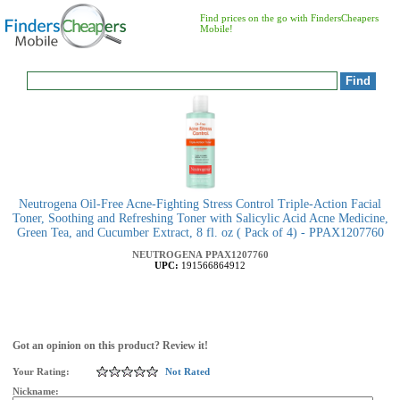
Find prices on the go with FindersCheapers
Mobile!
Neutrogena Oil-Free Acne-Fighting Stress Control Triple-Action Facial
Toner, Soothing and Refreshing Toner with Salicylic Acid Acne Medicine,
Green Tea, and Cucumber Extract, 8 fl. oz ( Pack of 4) - PPAX1207760
NEUTROGENA
PPAX1207760
UPC:
191566864912
Got an opinion on this product? Review it!
Your Rating:
Not Rated
Nickname: