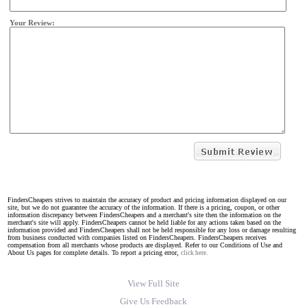
Your Review:
FindersCheapers strives to maintain the accuracy of product and pricing information displayed on our
site, but we do not guarantee the accuracy of the information. If there is a pricing, coupon, or other
information discrepancy between FindersCheapers and a merchant's site then the information on the
merchant's site will apply. FindersCheapers cannot be held liable for any actions taken based on the
information provided and FindersCheapers shall not be held responsible for any loss or damage resulting
from business conducted with companies listed on FindersCheapers. FindersCheapers receives
compensation from all merchants whose products are displayed. Refer to our Conditions of Use and
About Us pages for complete details. To report a pricing error,
click here.
View Full Site
Give Us Feedback