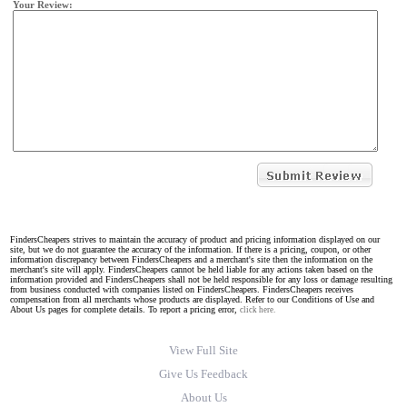
Your Review:
FindersCheapers strives to maintain the accuracy of product and pricing information displayed on our
site, but we do not guarantee the accuracy of the information. If there is a pricing, coupon, or other
information discrepancy between FindersCheapers and a merchant's site then the information on the
merchant's site will apply. FindersCheapers cannot be held liable for any actions taken based on the
information provided and FindersCheapers shall not be held responsible for any loss or damage resulting
from business conducted with companies listed on FindersCheapers. FindersCheapers receives
compensation from all merchants whose products are displayed. Refer to our Conditions of Use and
About Us pages for complete details. To report a pricing error,
click here.
View Full Site
Give Us Feedback
About Us