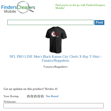
Find prices on the go with FindersCheapers
Mobile!
NFL PRO LINE Men's Black Kansas City Chiefs X-Ray T-Shirt -
Fanatics/Ruppshirts
Fanatics/Ruppshirts
Got an opinion on this product? Review it!
Your Rating:
Not Rated
Nickname: