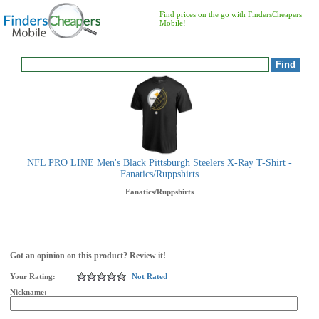
Find prices on the go with FindersCheapers
Mobile!
NFL PRO LINE Men's Black Pittsburgh Steelers X-Ray T-Shirt -
Fanatics/Ruppshirts
Fanatics/Ruppshirts
Got an opinion on this product? Review it!
Your Rating:
Not Rated
Nickname: