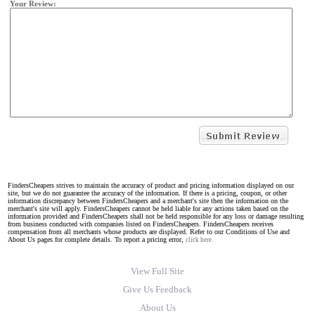
Your Review:
FindersCheapers strives to maintain the accuracy of product and pricing information displayed on our
site, but we do not guarantee the accuracy of the information. If there is a pricing, coupon, or other
information discrepancy between FindersCheapers and a merchant's site then the information on the
merchant's site will apply. FindersCheapers cannot be held liable for any actions taken based on the
information provided and FindersCheapers shall not be held responsible for any loss or damage resulting
from business conducted with companies listed on FindersCheapers. FindersCheapers receives
compensation from all merchants whose products are displayed. Refer to our Conditions of Use and
About Us pages for complete details. To report a pricing error,
click here.
View Full Site
Give Us Feedback
About Us