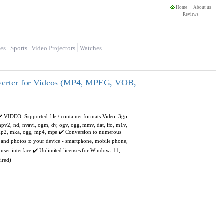
Home
About us
Reviews
es
Sports
Video Projectors
Watches
nverter for Videos (MP4, MPEG, VOB,
✔️ VIDEO: Supported file / container formats Video: 3gp,
 mpv2, nd, nvavi, ogm, dv, ogv, ogg, mmv, dat, ifo, m1v,
, mp2, mka, ogg, mp4, mpe ✔️ Conversion to numerous
s and photos to your device - smartphone, mobile phone,
user interface ✔️ Unlimited licenses for Windows 11,
ired)