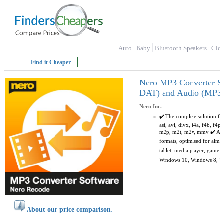
Auto
Baby
Bluetooth Speakers
Cl
Find it Cheaper
Nero MP3 Converter S
DAT) and Audio (MP3,
Nero Inc.
✔️ The complete solution f
asf, avi, divx, f4a, f4b, 
m2p, m2t, m2v, mmv ✔️ AUD
formats, optimised for al
tablet, media player, game
Windows 10, Windows 8, Win
About our price comparison.