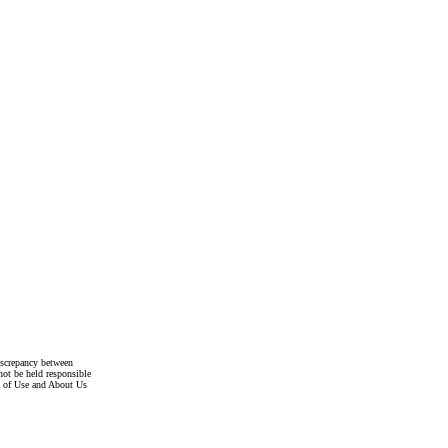
discrepancy between
not be held responsible
s of Use and About Us