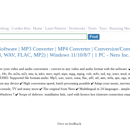
othing
Combo Kits
Home
Laser Printers
Textbooks
Tools
Toys
Running Sho
oftware | MP3 Converter | MP4 Converter | Conversion/Co
 WAV, FLAC, MP2) | Windows 11/10/8/7 | 1 PC - Nero Inc.
or your video and audio conversion - convert to any video and audio format with the software. 
f4p, f4v, flv, m2ts, m2t, mts, ts, mkv, mov, mp4, mpe, mpg, mpeg, vob, m4v, tod, trp, wmv, mod,
IO: Supported file formats audio: Mp3, wav, wave, wma, flac, aiff, aif, amr, m4a, ape, oga
most any device ✔️ High conversion speed, batch processing possible ✔️ Adapt your music, movie
 console, TV and many more ✔️ The original from Nero ✔️ Multilingual in 24 languages - simple 
dows 7 ✔️ Scope of delivery: installation link, card with licence key (internet connection requ
Give us feedback