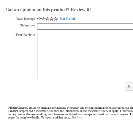
Got an opinion on this product? Review it!
Your Rating:
Not Rated
Nickname:
Your Review:
FindersCheapers strives to maintain the accuracy of product and pricing information displayed on our sit
FindersCheapers and a merchant's site then the information on the merchant's site will apply. FindersCh
for any loss or damage resulting from business conducted with companies listed on FindersCheapers. F
pages for complete details. To report a pricing error,
click here.