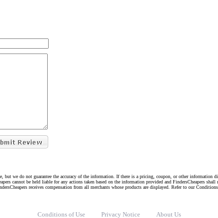
e, but we do not guarantee the accuracy of the information. If there is a pricing, coupon, or other information 
eapers cannot be held liable for any actions taken based on the information provided and FindersCheapers shall 
indersCheapers receives compensation from all merchants whose products are displayed. Refer to our Condition
Conditions of Use
Privacy Notice
About Us