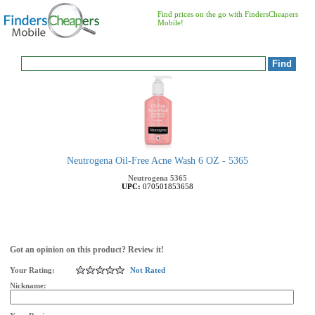
Find prices on the go with FindersCheapers
Mobile!
Neutrogena Oil-Free Acne Wash 6 OZ - 5365
Neutrogena
5365
UPC:
070501853658
Got an opinion on this product? Review it!
Your Rating:
Not Rated
Nickname: