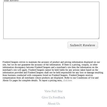
Your Review:
FindersCheapers strives to maintain the accuracy of product and pricing information displayed on our
site, but we do not guarantee the accuracy of the information. If there is a pricing, coupon, or other
information discrepancy between FindersCheapers and a merchant's site then the information on the
merchant's site will apply. FindersCheapers cannot be held liable for any actions taken based on the
information provided and FindersCheapers shall not be held responsible for any loss or damage resulting
from business conducted with companies listed on FindersCheapers. FindersCheapers receives
compensation from all merchants whose products are displayed. Refer to our Conditions of Use and
About Us pages for complete details. To report a pricing error,
click here.
View Full Site
Give Us Feedback
About Us