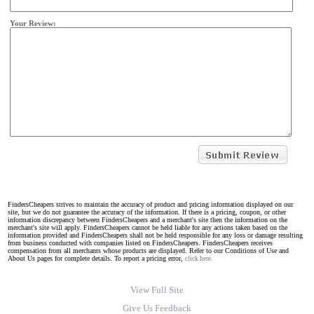
Your Review:
FindersCheapers strives to maintain the accuracy of product and pricing information displayed on our
site, but we do not guarantee the accuracy of the information. If there is a pricing, coupon, or other
information discrepancy between FindersCheapers and a merchant's site then the information on the
merchant's site will apply. FindersCheapers cannot be held liable for any actions taken based on the
information provided and FindersCheapers shall not be held responsible for any loss or damage resulting
from business conducted with companies listed on FindersCheapers. FindersCheapers receives
compensation from all merchants whose products are displayed. Refer to our Conditions of Use and
About Us pages for complete details. To report a pricing error,
click here.
View Full Site
Give Us Feedback