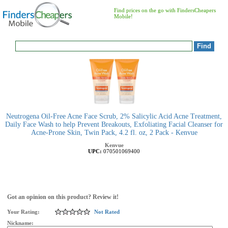
Find prices on the go with FindersCheapers
Mobile!
Neutrogena Oil-Free Acne Face Scrub, 2% Salicylic Acid Acne Treatment,
Daily Face Wash to help Prevent Breakouts, Exfoliating Facial Cleanser for
Acne-Prone Skin, Twin Pack, 4.2 fl. oz, 2 Pack - Kenvue
Kenvue
UPC:
070501069400
Got an opinion on this product? Review it!
Your Rating:
Not Rated
Nickname: