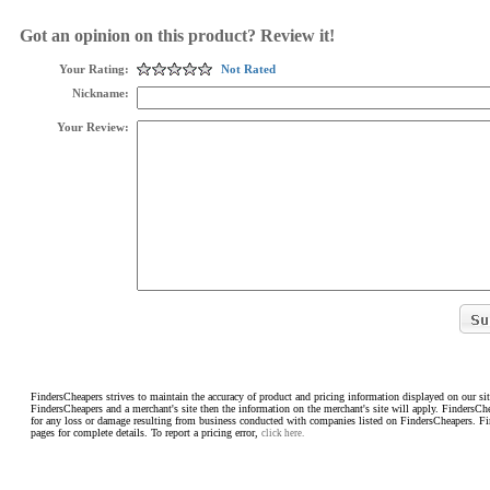
Got an opinion on this product? Review it!
Your Rating:
Not Rated
Nickname:
Your Review:
FindersCheapers strives to maintain the accuracy of product and pricing information displayed on our sit
FindersCheapers and a merchant's site then the information on the merchant's site will apply. FindersCh
for any loss or damage resulting from business conducted with companies listed on FindersCheapers. F
pages for complete details. To report a pricing error,
click here.