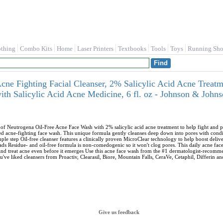
othing
Combo Kits
Home
Laser Printers
Textbooks
Tools
Toys
Running Sho
cne Fighting Facial Cleanser, 2% Salicylic Acid Acne Treat
ith Salicylic Acid Acne Medicine, 6 fl. oz - Johnson & John
of Neutrogena Oil-Free Acne Face Wash with 2% salicylic acid acne treatment to help fight and 
acne-fighting face wash. This unique formula gently cleanses deep down into pores with conditi
ple step Oil-free cleanser features a clinically proven MicroClear technology to help boost delive
ds Residue- and oil-free formula is non-comedogenic so it won't clog pores. This daily acne face 
and treat acne even before it emerges Use this acne face wash from the #1 dermatologist-recommen
u've liked cleansers from Proactiv, Clearasil, Biore, Mountain Falls, CeraVe, Cetaphil, Differin a
Give us feedback