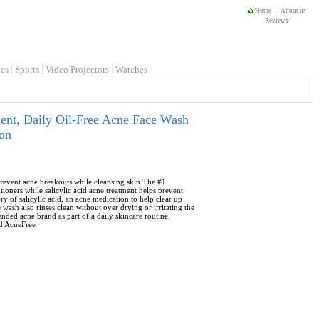
Home
About us
Reviews
es
Sports
Video Projectors
Watches
ment, Daily Oil-Free Acne Face Wash
son
prevent acne breakouts while cleansing skin The #1
oners while salicylic acid acne treatment helps prevent
ry of salicylic acid, an acne medication to help clear up
wash also rinses clean without over drying or irritating the
ded acne brand as part of a daily skincare routine.
nd AcneFree