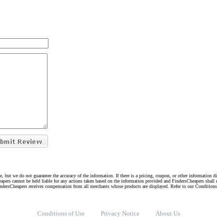
e, but we do not guarantee the accuracy of the information. If there is a pricing, coupon, or other information 
eapers cannot be held liable for any actions taken based on the information provided and FindersCheapers shall 
indersCheapers receives compensation from all merchants whose products are displayed. Refer to our Condition
Conditions of Use
Privacy Notice
About Us