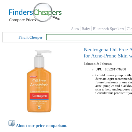
Auto
Baby
Bluetooth Speakers
Cl
Find it Cheaper
Neutrogena Oil-Free A
for Acne-Prone Skin w
Johnson & Johnson
UPC
885201776288
6-fluid ounce pump bottle 
dermatologist recommended 
future breakouts in one sim
acne, pimples and blackhea
skin to help unclog pores 
Consider this product if yo
About our price comparison.