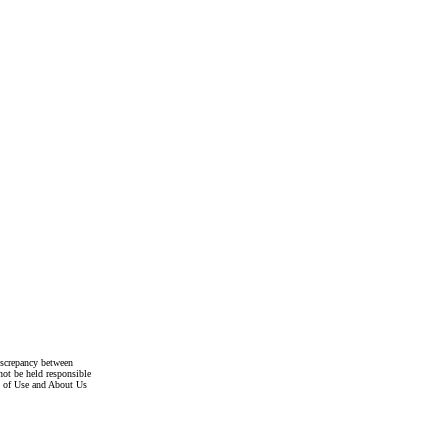
discrepancy between
not be held responsible
s of Use and About Us