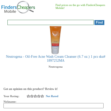
Find prices on the go with FindersCheapers
Mobile!
Neutrogena - Oil-Free Acne Wash Cream Cleanser (6.7 oz.) 1 pcs sku#
1897252MA
Neutrogena
Got an opinion on this product? Review it!
Your Rating:
Not Rated
Nickname: