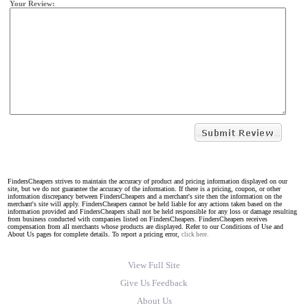
Your Review:
FindersCheapers strives to maintain the accuracy of product and pricing information displayed on our
site, but we do not guarantee the accuracy of the information. If there is a pricing, coupon, or other
information discrepancy between FindersCheapers and a merchant's site then the information on the
merchant's site will apply. FindersCheapers cannot be held liable for any actions taken based on the
information provided and FindersCheapers shall not be held responsible for any loss or damage resulting
from business conducted with companies listed on FindersCheapers. FindersCheapers receives
compensation from all merchants whose products are displayed. Refer to our Conditions of Use and
About Us pages for complete details. To report a pricing error,
click here.
View Full Site
Give Us Feedback
About Us