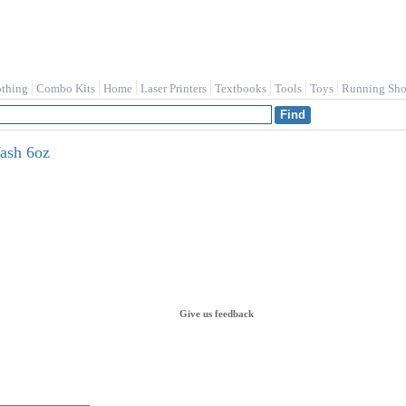
othing
Combo Kits
Home
Laser Printers
Textbooks
Tools
Toys
Running Sho
ash 6oz
Give us feedback