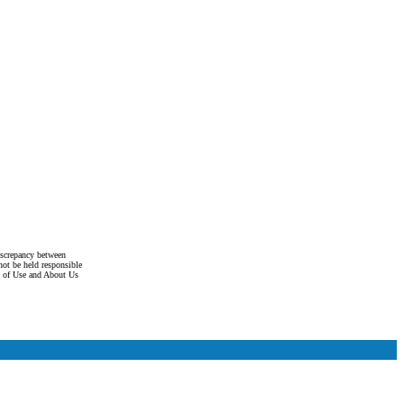
discrepancy between
not be held responsible
s of Use and About Us