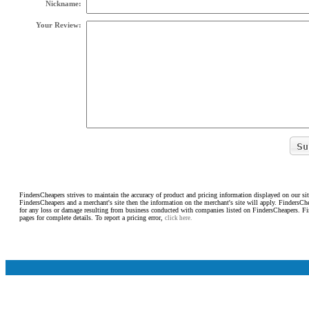
Nickname:
Your Review:
FindersCheapers strives to maintain the accuracy of product and pricing information displayed on our sit
FindersCheapers and a merchant's site then the information on the merchant's site will apply. FindersCh
for any loss or damage resulting from business conducted with companies listed on FindersCheapers. F
pages for complete details. To report a pricing error,
click here.