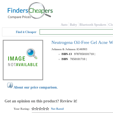
Auto
Baby
Bluetooth Speakers
Cl
Find it Cheaper
Neutrogena Oil-Free Gel Acne W
Johnson & Johnson
A546903
ISBN-13
9787050101710
|
ISBN
7050101710
|
About our price comparison.
Got an opinion on this product? Review it!
Your Rating:
Not Rated