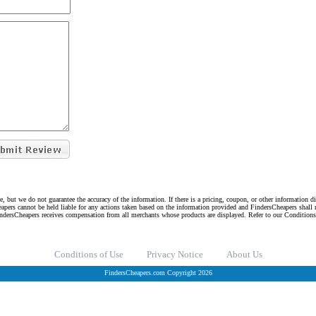
e, but we do not guarantee the accuracy of the information. If there is a pricing, coupon, or other information 
eapers cannot be held liable for any actions taken based on the information provided and FindersCheapers shall 
indersCheapers receives compensation from all merchants whose products are displayed. Refer to our Condition
Conditions of Use
Privacy Notice
About Us
FindersCheapers.com Copyright 2026