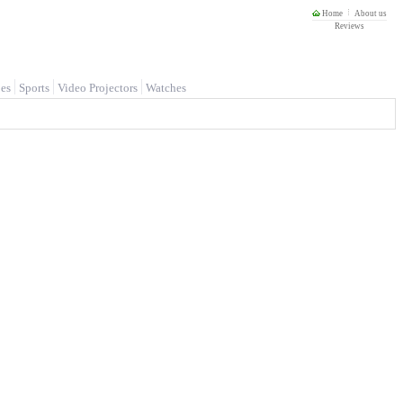
Home
About us
Reviews
es
Sports
Video Projectors
Watches