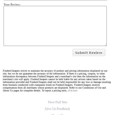
Your Review:
FindersCheapers strives to maintain the accuracy of product and pricing information displayed on our
site, but we do not guarantee the accuracy of the information. If there is a pricing, coupon, or other
information discrepancy between FindersCheapers and a merchant's site then the information on the
merchant's site will apply. FindersCheapers cannot be held liable for any actions taken based on the
information provided and FindersCheapers shall not be held responsible for any loss or damage resulting
from business conducted with companies listed on FindersCheapers. FindersCheapers receives
compensation from all merchants whose products are displayed. Refer to our Conditions of Use and
About Us pages for complete details. To report a pricing error,
click here.
View Full Site
Give Us Feedback