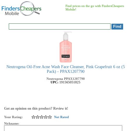
Find prices on the go with FindersCheapers
Mobile!
Neutrogena Oil-Free Acne Wash Face Cleanser, Pink Grapefruit 6 oz (5
Pack) - PPAX1207790
Neutrogena
PPAX1207790
UPC:
191565051825
Got an opinion on this product? Review it!
Your Rating:
Not Rated
Nickname: