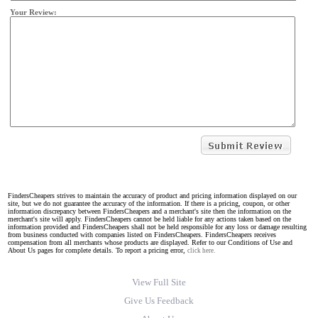
Your Review:
FindersCheapers strives to maintain the accuracy of product and pricing information displayed on our
site, but we do not guarantee the accuracy of the information. If there is a pricing, coupon, or other
information discrepancy between FindersCheapers and a merchant's site then the information on the
merchant's site will apply. FindersCheapers cannot be held liable for any actions taken based on the
information provided and FindersCheapers shall not be held responsible for any loss or damage resulting
from business conducted with companies listed on FindersCheapers. FindersCheapers receives
compensation from all merchants whose products are displayed. Refer to our Conditions of Use and
About Us pages for complete details. To report a pricing error,
click here.
View Full Site
Give Us Feedback