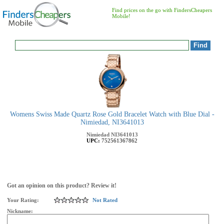
Find prices on the go with FindersCheapers
Mobile!
Womens Swiss Made Quartz Rose Gold Bracelet Watch with Blue Dial -
Nimiedad, NI3641013
Nimiedad
NI3641013
UPC:
752561367862
Got an opinion on this product? Review it!
Your Rating:
Not Rated
Nickname: