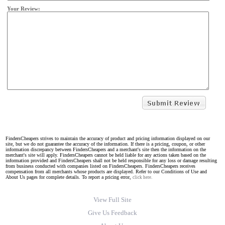
Your Review:
FindersCheapers strives to maintain the accuracy of product and pricing information displayed on our
site, but we do not guarantee the accuracy of the information. If there is a pricing, coupon, or other
information discrepancy between FindersCheapers and a merchant's site then the information on the
merchant's site will apply. FindersCheapers cannot be held liable for any actions taken based on the
information provided and FindersCheapers shall not be held responsible for any loss or damage resulting
from business conducted with companies listed on FindersCheapers. FindersCheapers receives
compensation from all merchants whose products are displayed. Refer to our Conditions of Use and
About Us pages for complete details. To report a pricing error,
click here.
View Full Site
Give Us Feedback