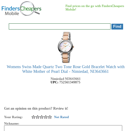
Find prices on the go with FindersCheapers
Mobile!
Womens Swiss Made Quartz Two Tone Rose Gold Bracelet Watch with
White Mother of Pearl Dial - Nimiedad, NI3643661
Nimiedad
NI3643661
UPC:
752561349875
Got an opinion on this product? Review it!
Your Rating:
Not Rated
Nickname: