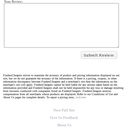
Your Review:
FindersCheapers strives to maintain the accuracy of product and pricing information displayed on our
site, but we do not guarantee the accuracy of the information. If there is a pricing, coupon, or other
information discrepancy between FindersCheapers and a merchant's site then the information on the
merchant's site will apply. FindersCheapers cannot be held liable for any actions taken based on the
information provided and FindersCheapers shall not be held responsible for any loss or damage resulting
from business conducted with companies listed on FindersCheapers. FindersCheapers receives
compensation from all merchants whose products are displayed. Refer to our Conditions of Use and
About Us pages for complete details. To report a pricing error,
click here.
View Full Site
Give Us Feedback
About Us