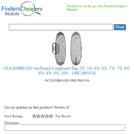
Find prices on the go with FindersCheapers
Mobile!
OCEANBROAD Surfboard Longboard Bag 5'0, 5'6, 6'0, 6'6, 7'0, 7'6, 8'0,
8'6, 9'0, 9'6, 10'0 - OBG2001S56
OCEANBROAD
OBG2001S56
Got an opinion on this product? Review it!
Your Rating:
Not Rated
Nickname: