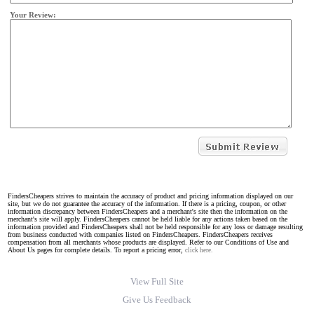
Your Review:
FindersCheapers strives to maintain the accuracy of product and pricing information displayed on our
site, but we do not guarantee the accuracy of the information. If there is a pricing, coupon, or other
information discrepancy between FindersCheapers and a merchant's site then the information on the
merchant's site will apply. FindersCheapers cannot be held liable for any actions taken based on the
information provided and FindersCheapers shall not be held responsible for any loss or damage resulting
from business conducted with companies listed on FindersCheapers. FindersCheapers receives
compensation from all merchants whose products are displayed. Refer to our Conditions of Use and
About Us pages for complete details. To report a pricing error,
click here.
View Full Site
Give Us Feedback