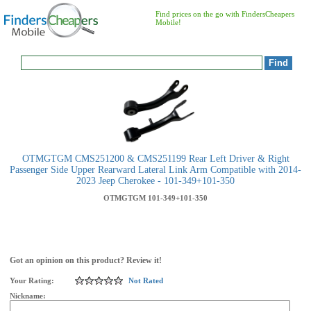
Find prices on the go with FindersCheapers
Mobile!
OTMGTGM CMS251200 & CMS251199 Rear Left Driver & Right
Passenger Side Upper Rearward Lateral Link Arm Compatible with 2014-
2023 Jeep Cherokee - 101-349+101-350
OTMGTGM
101-349+101-350
Got an opinion on this product? Review it!
Your Rating:
Not Rated
Nickname: