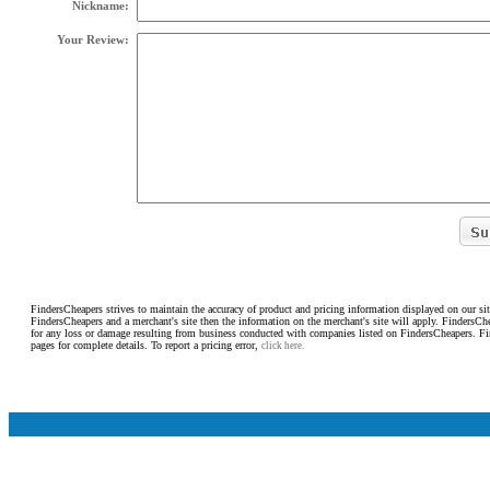
Nickname:
Your Review:
FindersCheapers strives to maintain the accuracy of product and pricing information displayed on our sit
FindersCheapers and a merchant's site then the information on the merchant's site will apply. FindersCh
for any loss or damage resulting from business conducted with companies listed on FindersCheapers. F
pages for complete details. To report a pricing error,
click here.