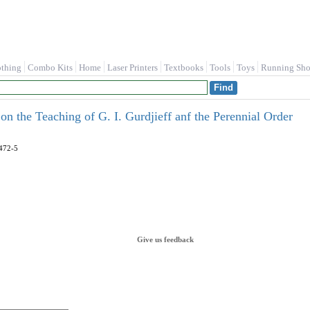
othing
Combo Kits
Home
Laser Printers
Textbooks
Tools
Toys
Running Sho
 on the Teaching of G. I. Gurdjieff anf the Perennial Order
472-5
Give us feedback