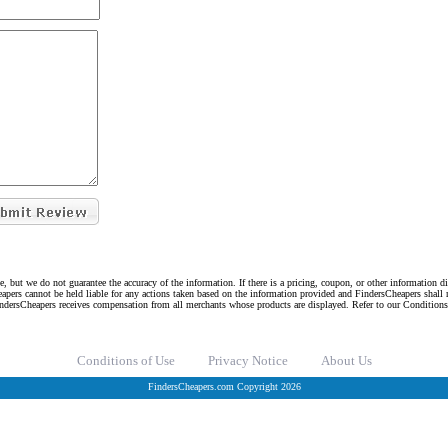
e, but we do not guarantee the accuracy of the information. If there is a pricing, coupon, or other information 
eapers cannot be held liable for any actions taken based on the information provided and FindersCheapers shall 
indersCheapers receives compensation from all merchants whose products are displayed. Refer to our Condition
Conditions of Use
Privacy Notice
About Us
FindersCheapers.com Copyright 2026