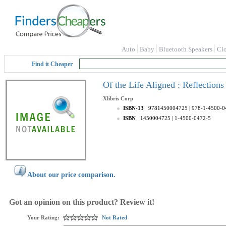
Auto
Baby
Bluetooth Speakers
Cl
Find it Cheaper
Of the Life Aligned : Reflections
Xlibris Corp
ISBN-13
9781450004725
| 978-1-4500-0
ISBN
1450004725
| 1-4500-0472-5
About our price comparison.
Got an opinion on this product? Review it!
Your Rating:
Not Rated