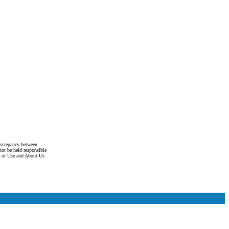
discrepancy between
not be held responsible
s of Use and About Us