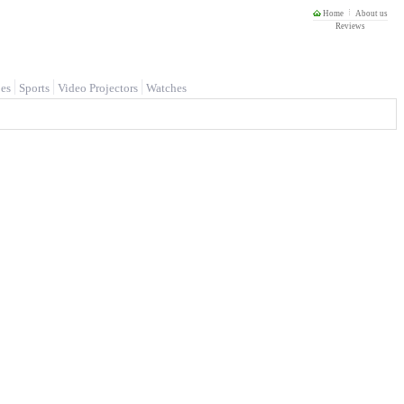
Home
About us
Reviews
es
Sports
Video Projectors
Watches