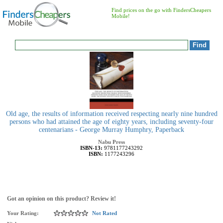
Find prices on the go with FindersCheapers
Mobile!
Old age, the results of information received respecting nearly nine hundred
persons who had attained the age of eighty years, including seventy-four
centenarians - George Murray Humphry, Paperback
Nabu Press
ISBN-13:
9781177243292
ISBN:
1177243296
Got an opinion on this product? Review it!
Your Rating:
Not Rated