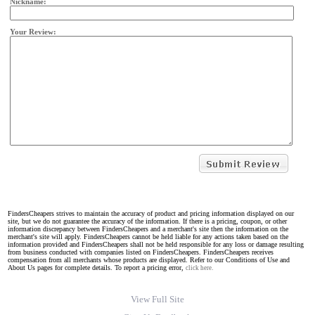
Nickname:
Your Review:
FindersCheapers strives to maintain the accuracy of product and pricing information displayed on our
site, but we do not guarantee the accuracy of the information. If there is a pricing, coupon, or other
information discrepancy between FindersCheapers and a merchant's site then the information on the
merchant's site will apply. FindersCheapers cannot be held liable for any actions taken based on the
information provided and FindersCheapers shall not be held responsible for any loss or damage resulting
from business conducted with companies listed on FindersCheapers. FindersCheapers receives
compensation from all merchants whose products are displayed. Refer to our Conditions of Use and
About Us pages for complete details. To report a pricing error,
click here.
View Full Site